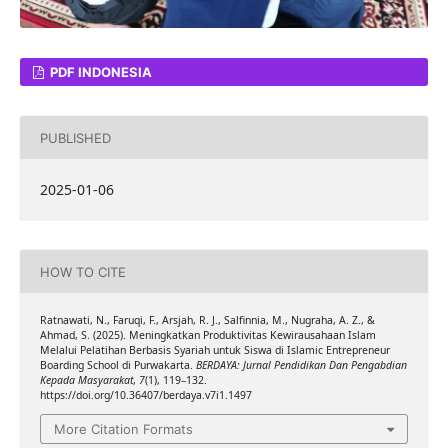
PDF INDONESIA
PUBLISHED
2025-01-06
HOW TO CITE
Ratnawati, N., Faruqi, F., Arsjah, R. J., Salfinnia, M., Nugraha, A. Z., &
Ahmad, S. (2025). Meningkatkan Produktivitas Kewirausahaan Islam
Melalui Pelatihan Berbasis Syariah untuk Siswa di Islamic Entrepreneur
Boarding School di Purwakarta.
BERDAYA: Jurnal Pendidikan Dan Pengabdian
Kepada Masyarakat
,
7
(1), 119–132.
https://doi.org/10.36407/berdaya.v7i1.1497
More Citation Formats