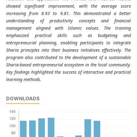
showed significant improvement, with the average score
increasing from 8.93 to 9.81. This demonstrated a better
understanding of productivity concepts and financial
management aligned with Islamic values. The training
emphasized practical skills such as budgeting and
entrepreneurial planning, enabling participants to integrate
Sharia principles into their business initiatives effectively. The
program also contributed to the development of a sustainable
Sharia-based entrepreneurial ecosystem in the local community.
Key findings highlighted the success of interactive and practical
learning methods.
DOWNLOADS