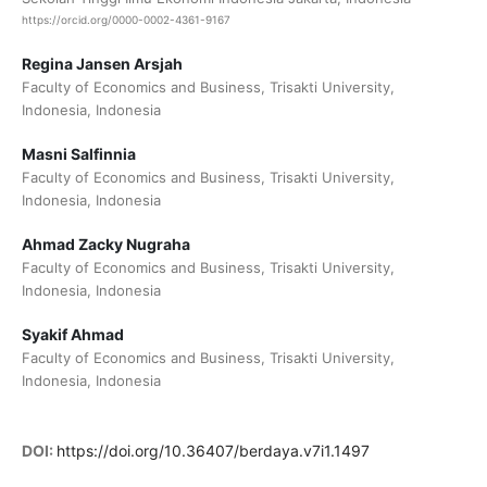
https://orcid.org/0000-0002-4361-9167
Regina Jansen Arsjah
Faculty of Economics and Business, Trisakti University,
Indonesia, Indonesia
Masni Salfinnia
Faculty of Economics and Business, Trisakti University,
Indonesia, Indonesia
Ahmad Zacky Nugraha
Faculty of Economics and Business, Trisakti University,
Indonesia, Indonesia
Syakif Ahmad
Faculty of Economics and Business, Trisakti University,
Indonesia, Indonesia
DOI:
https://doi.org/10.36407/berdaya.v7i1.1497