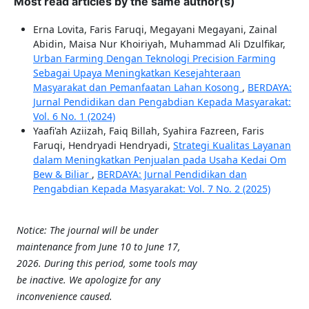
Most read articles by the same author(s)
Erna Lovita, Faris Faruqi, Megayani Megayani, Zainal
Abidin, Maisa Nur Khoiriyah, Muhammad Ali Dzulfikar,
Urban Farming Dengan Teknologi Precision Farming
Sebagai Upaya Meningkatkan Kesejahteraan
Masyarakat dan Pemanfaatan Lahan Kosong
,
BERDAYA:
Jurnal Pendidikan dan Pengabdian Kepada Masyarakat:
Vol. 6 No. 1 (2024)
Yaafi'ah Aziizah, Faiq Billah, Syahira Fazreen, Faris
Faruqi, Hendryadi Hendryadi,
Strategi Kualitas Layanan
dalam Meningkatkan Penjualan pada Usaha Kedai Om
Bew & Biliar
,
BERDAYA: Jurnal Pendidikan dan
Pengabdian Kepada Masyarakat: Vol. 7 No. 2 (2025)
Notice: The journal will be under
maintenance from June 10 to June 17,
2026. During this period, some tools may
be inactive. We apologize for any
inconvenience caused.