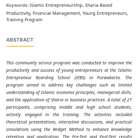
Islamic Entrepreneurship, Sharia-Based
Keywords:
Productivity, Financial Management, Young Entrepreneurs,
Training Program
ABSTRACT
This community service program was conducted to improve the
productivity and success of young entrepreneurs at the Islamic
Entrepreneur Boarding School (IEBS) in Purwakarta. The
program aimed to address key challenges such as limited
understanding of Islamic economic principles, managerial skills,
and the application of Sharia in business practices. A total of 27
participants, comprising middle and high school students,
actively engaged in the training. The activities included
theoretical presentations, interactive discussions, and practical
simulations using the Widget Method to enhance knowledge
retention and application. The Pre-Test and Post-Test results