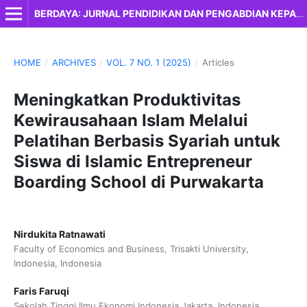
BERDAYA: JURNAL PENDIDIKAN DAN PENGABDIAN KEPADA MASYARAKAT
HOME
/
ARCHIVES
/
VOL. 7 NO. 1 (2025)
/
Articles
Meningkatkan Produktivitas
Kewirausahaan Islam Melalui
Pelatihan Berbasis Syariah untuk
Siswa di Islamic Entrepreneur
Boarding School di Purwakarta
Nirdukita Ratnawati
Faculty of Economics and Business, Trisakti University,
Indonesia, Indonesia
Faris Faruqi
Sekolah Tinggi Ilmu Ekonomi Indonesia Jakarta, Indonesia