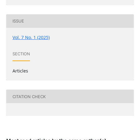
ISSUE
Vol. 7 No. 1 (2025)
SECTION
Articles
CITATION CHECK