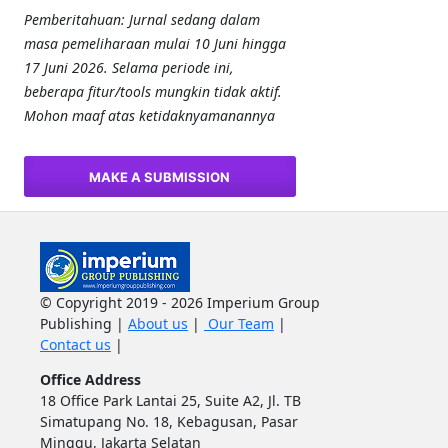
Pemberitahuan: Jurnal sedang dalam
masa pemeliharaan mulai 10 Juni hingga
17 Juni 2026. Selama periode ini,
beberapa fitur/tools mungkin tidak aktif.
Mohon maaf atas ketidaknyamanannya
MAKE A SUBMISSION
© Copyright 2019 - 2026 Imperium Group
Publishing |
About us
|
Our Team
|
Contact us
|
Office Address
18 Office Park Lantai 25, Suite A2, Jl. TB
Simatupang No. 18, Kebagusan, Pasar
Minggu, Jakarta Selatan