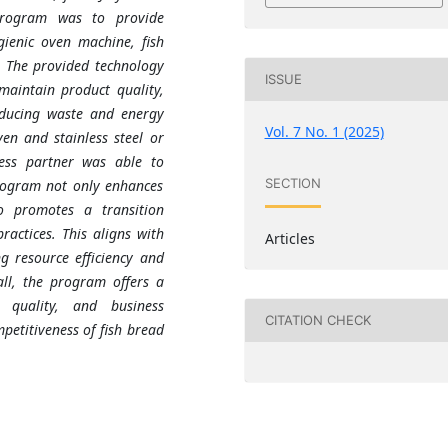
program was to provide
gienic oven machine, fish
. The provided technology
ISSUE
maintain product quality,
educing waste and energy
Vol. 7 No. 1 (2025)
en and stainless steel or
ness partner was able to
SECTION
rogram not only enhances
o promotes a transition
actices. This aligns with
Articles
g resource efficiency and
ll, the program offers a
, quality, and business
CITATION CHECK
petitiveness of fish bread