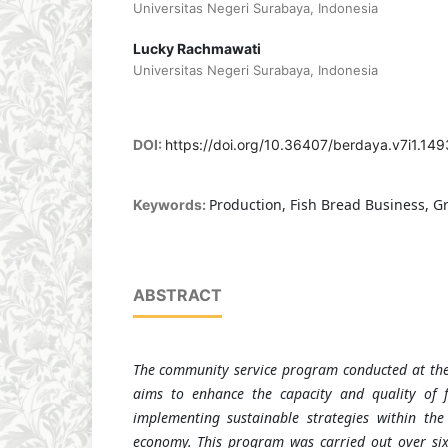
Universitas Negeri Surabaya, Indonesia
Lucky Rachmawati
Universitas Negeri Surabaya, Indonesia
DOI:
https://doi.org/10.36407/berdaya.v7i1.149
Production, Fish Bread Business, 
Keywords:
ABSTRACT
The community service program conducted at the
aims to enhance the capacity and quality of 
implementing sustainable strategies within th
economy. This program was carried out over six