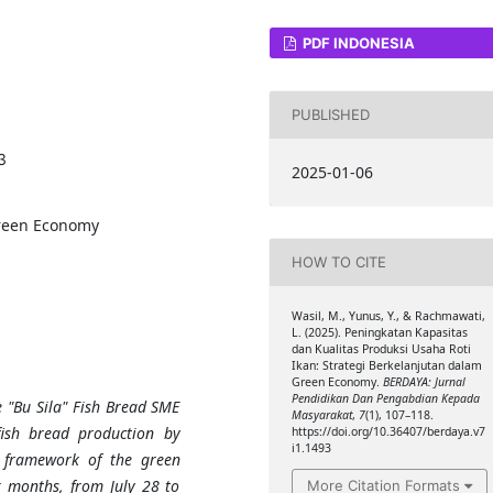
PDF INDONESIA
PUBLISHED
3
2025-01-06
Green Economy
HOW TO CITE
Wasil, M., Yunus, Y., & Rachmawati,
L. (2025). Peningkatan Kapasitas
dan Kualitas Produksi Usaha Roti
Ikan: Strategi Berkelanjutan dalam
Green Economy.
BERDAYA: Jurnal
Pendidikan Dan Pengabdian Kepada
 "Bu Sila" Fish Bread SME
Masyarakat
,
7
(1), 107–118.
fish bread production by
https://doi.org/10.36407/berdaya.v7
i1.1493
e framework of the green
 months, from July 28 to
More Citation Formats