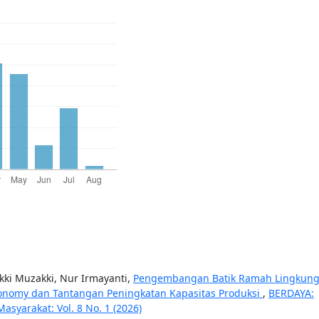
ki Muzakki, Nur Irmayanti,
Pengembangan Batik Ramah Lingkun
onomy dan Tantangan Peningkatan Kapasitas Produksi
,
BERDAYA:
syarakat: Vol. 8 No. 1 (2026)