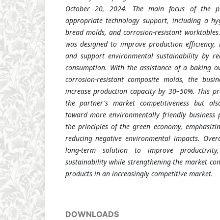
October 20, 2024. The main focus of the 
appropriate technology support, including a hy
bread molds, and corrosion-resistant worktables
was designed to improve production efficiency, 
and support environmental sustainability by r
consumption. With the assistance of a baking ov
corrosion-resistant composite molds, the busi
increase production capacity by 30–50%. This p
the partner's market competitiveness but als
toward more environmentally friendly business pr
the principles of the green economy, emphasizin
reducing negative environmental impacts. Overa
long-term solution to improve productivity
sustainability while strengthening the market com
products in an increasingly competitive market.
DOWNLOADS