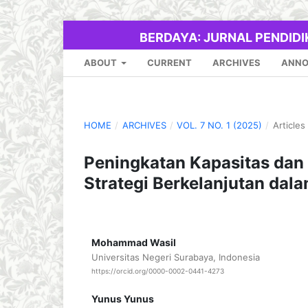
BERDAYA: JURNAL PENDID
ABOUT
CURRENT
ARCHIVES
ANN
HOME
/
ARCHIVES
/
VOL. 7 NO. 1 (2025)
/
Articles
Peningkatan Kapasitas dan 
Strategi Berkelanjutan da
Mohammad Wasil
Universitas Negeri Surabaya, Indonesia
https://orcid.org/0000-0002-0441-4273
Yunus Yunus