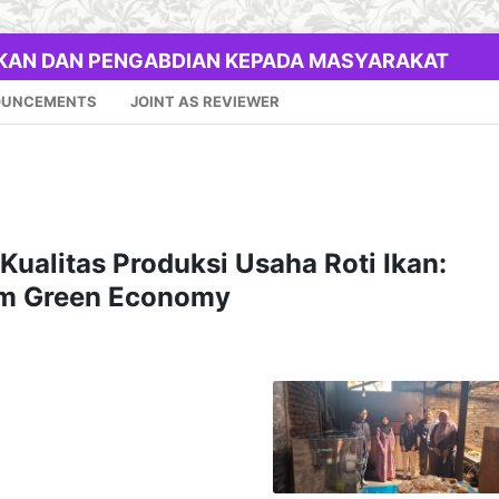
IKAN DAN PENGABDIAN KEPADA MASYARAKAT
OUNCEMENTS
JOINT AS REVIEWER
Kualitas Produksi Usaha Roti Ikan:
lam Green Economy