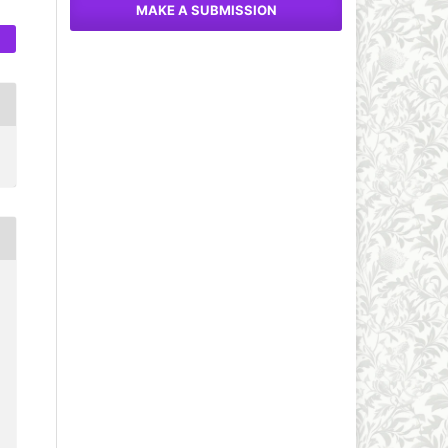
MAKE A SUBMISSION