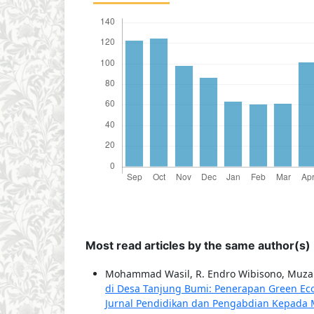
Most read articles by the same author(s)
Mohammad Wasil, R. Endro Wibisono, Muzak
di Desa Tanjung Bumi: Penerapan Green Ec
Jurnal Pendidikan dan Pengabdian Kepada Ma