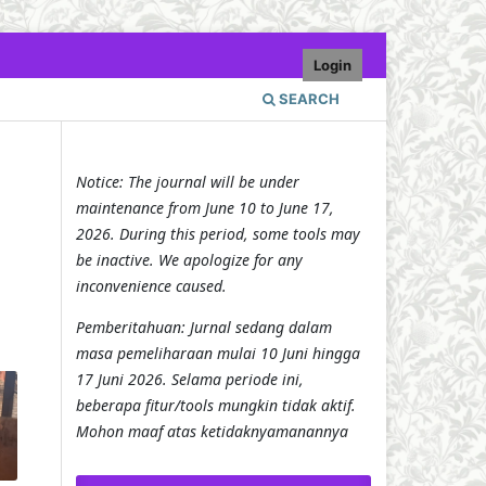
Login
SEARCH
Notice: The journal will be under
maintenance from June 10 to June 17,
2026. During this period, some tools may
be inactive. We apologize for any
inconvenience caused.
Pemberitahuan: Jurnal sedang dalam
masa pemeliharaan mulai 10 Juni hingga
17 Juni 2026. Selama periode ini,
beberapa fitur/tools mungkin tidak aktif.
Mohon maaf atas ketidaknyamanannya