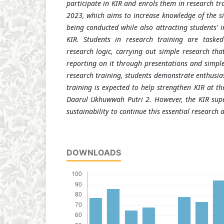
participate in KIR and enrols them in research t
2023, which aims to increase knowledge of the si
being conducted while also attracting students' in
KIR. Students in research training are taske
research logic, carrying out simple research th
reporting on it through presentations and simple 
research training, students demonstrate enthusia
training is expected to help strengthen KIR at t
Daarul Ukhuwwah Putri 2. However, the KIR sup
sustainability to continue this essential research ac
DOWNLOADS