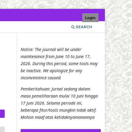
Login
SEARCH
Notice: The journal will be under
maintenance from June 10 to June 17,
2026. During this period, some tools may
be inactive. We apologize for any
inconvenience caused.
Pemberitahuan: Jurnal sedang dalam
masa pemeliharaan mulai 10 Juni hingga
17 Juni 2026. Selama periode ini,
beberapa fitur/tools mungkin tidak aktif.
Mohon maaf atas ketidaknyamanannya