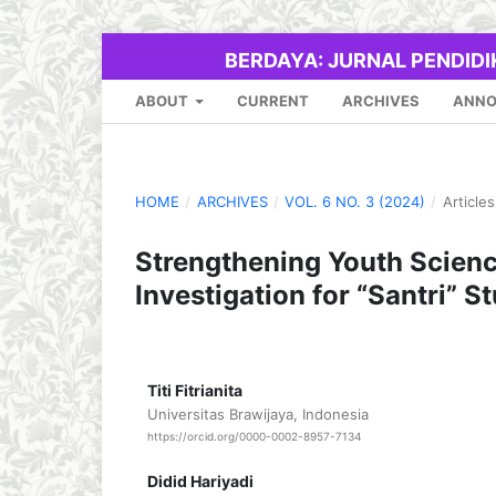
BERDAYA: JURNAL PENDID
ABOUT
CURRENT
ARCHIVES
ANN
HOME
/
ARCHIVES
/
VOL. 6 NO. 3 (2024)
/
Articles
Strengthening Youth Scien
Investigation for “Santri” S
Titi Fitrianita
Universitas Brawijaya, Indonesia
https://orcid.org/0000-0002-8957-7134
Didid Hariyadi