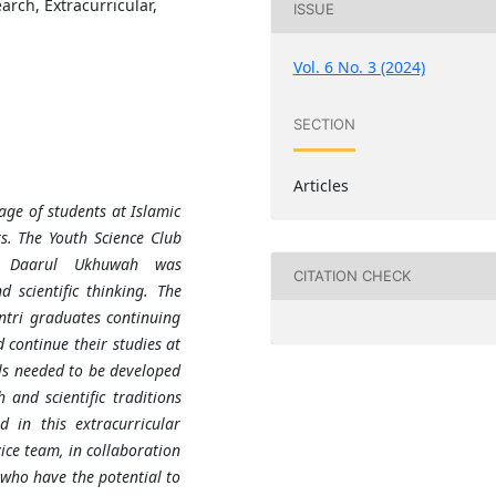
arch, Extracurricular,
ISSUE
Vol. 6 No. 3 (2024)
SECTION
Articles
age of students at Islamic
rs. The Youth Science Club
ol Daarul Ukhuwah was
CITATION CHECK
d scientific thinking. The
antri graduates continuing
 continue their studies at
ills needed to be developed
h and scientific traditions
 in this extracurricular
vice team, in collaboration
 who have the potential to