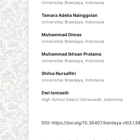
Universitas Brawijaya, Indonesia
Tamara Adelia Nainggolan
Universitas Brawijaya, Indonesia
Muhammad Dimas
Universitas Brawijaya, Indonesia
Muhammad Ikhsan Pratama
Universitas Brawijaya, Indonesia
Shilva Nursafitri
Universitas Brawijaya, Indonesia
Dwi Ismiasih
High School Daarul Ukhwuwah, Indonesia
DOI:
https://doi.org/10.36407/berdaya.v6i3.13