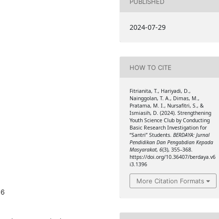
PUBLISHED
2024-07-29
HOW TO CITE
Fitrianita, T., Hariyadi, D.,
Nainggolan, T. A., Dimas, M.,
Pratama, M. I., Nursafitri, S., &
Ismiasih, D. (2024). Strengthening
Youth Science Club by Conducting
Basic Research Investigation for
“Santri” Students.
BERDAYA: Jurnal
Pendidikan Dan Pengabdian Kepada
Masyarakat
,
6
(3), 355–368.
https://doi.org/10.36407/berdaya.v6
i3.1396
More Citation Formats
96