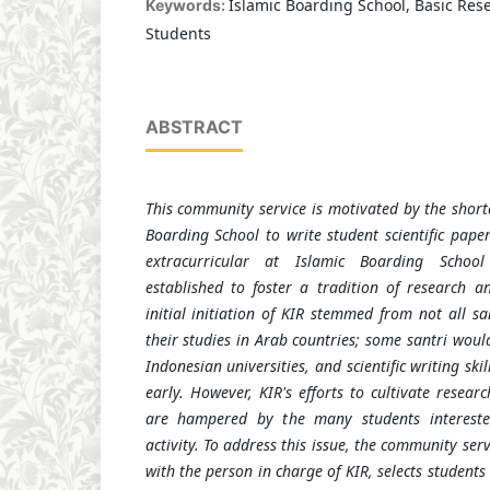
Islamic Boarding School, Basic Rese
Keywords:
Students
ABSTRACT
This community service is motivated by the short
Boarding School to write student scientific pape
extracurricular at Islamic Boarding Scho
established to foster a tradition of research an
initial initiation of KIR stemmed from not all s
their studies in Arab countries; some santri would
Indonesian universities, and scientific writing sk
early. However, KIR's efforts to cultivate researc
are hampered by the many students interested
activity. To address this issue, the community ser
with the person in charge of KIR, selects students