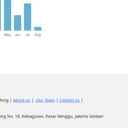
shing |
About us
|
Our Team
|
Contact us
|
upang No. 18, Kebagusan, Pasar Minggu, Jakarta Selatan