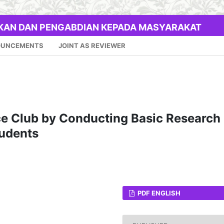
IKAN DAN PENGABDIAN KEPADA MASYARAKAT
OUNCEMENTS
JOINT AS REVIEWER
ce Club by Conducting Basic Research
tudents
PDF ENGLISH