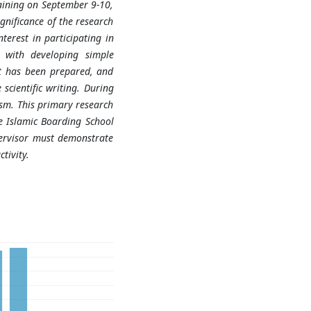
raining on September 9-10,
gnificance of the research
terest in participating in
d with developing simple
at has been prepared, and
scientific writing. During
sm. This primary research
he Islamic Boarding School
ervisor must demonstrate
tivity.