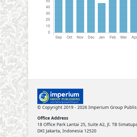
© Copyright 2019 - 2026 Imperium Group Publi
Office Address
18 Office Park Lantai 25, Suite A2, Jl. TB Simat
DKI Jakarta, Indonesia 12520