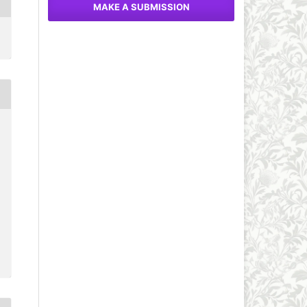
MAKE A SUBMISSION