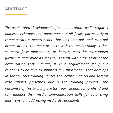
ABSTRACT
The accelerated development of communication media requires
numerous changes and adjustments in all fields, particularly in
communication departments that link internal and external
organizations. The main problem with the media today is that
so much false information, or hoaxes, must be investigated
further to determine its veracity. At least within the scope of the
organization they manage, it is a requirement for public
relations to be able to suppress any information that develops
in society. This training utilizes the lecture method and several
case studies presented during the training process. The
outcomes of this training are that participants comprehend and
can enhance their media communication skills for countering
fake news and addressing media developments
.