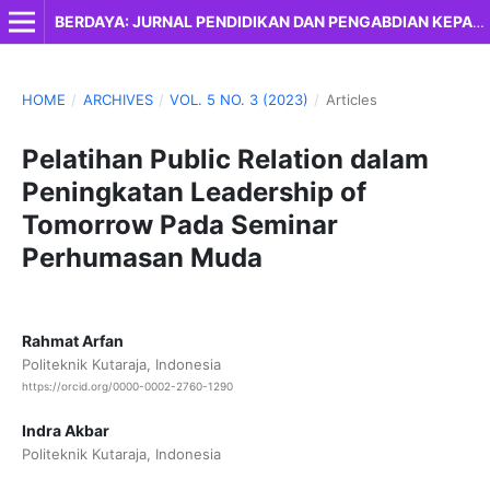
BERDAYA: JURNAL PENDIDIKAN DAN PENGABDIAN KEPADA MASYARAKAT
HOME
/
ARCHIVES
/
VOL. 5 NO. 3 (2023)
/
Articles
Pelatihan Public Relation dalam
Peningkatan Leadership of
Tomorrow Pada Seminar
Perhumasan Muda
Rahmat Arfan
Politeknik Kutaraja, Indonesia
https://orcid.org/0000-0002-2760-1290
Indra Akbar
Politeknik Kutaraja, Indonesia