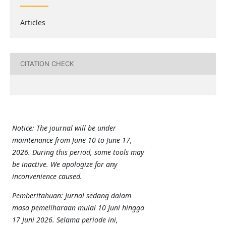
Articles
CITATION CHECK
Notice: The journal will be under
maintenance from June 10 to June 17,
2026. During this period, some tools may
be inactive. We apologize for any
inconvenience caused.
Pemberitahuan: Jurnal sedang dalam
masa pemeliharaan mulai 10 Juni hingga
17 Juni 2026. Selama periode ini,