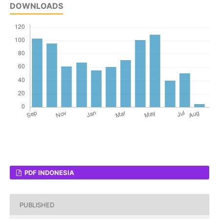
DOWNLOADS
PDF INDONESIA
PUBLISHED