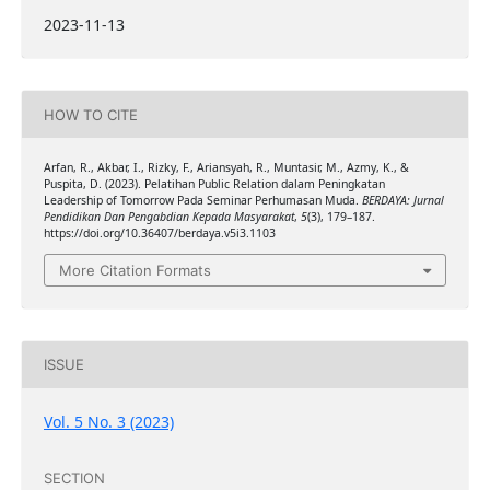
2023-11-13
HOW TO CITE
Arfan, R., Akbar, I., Rizky, F., Ariansyah, R., Muntasir, M., Azmy, K., &
Puspita, D. (2023). Pelatihan Public Relation dalam Peningkatan
Leadership of Tomorrow Pada Seminar Perhumasan Muda.
BERDAYA: Jurnal
Pendidikan Dan Pengabdian Kepada Masyarakat
,
5
(3), 179–187.
https://doi.org/10.36407/berdaya.v5i3.1103
More Citation Formats
ISSUE
Vol. 5 No. 3 (2023)
SECTION