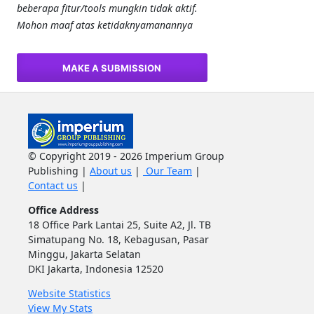
beberapa fitur/tools mungkin tidak aktif.
Mohon maaf atas ketidaknyamanannya
MAKE A SUBMISSION
© Copyright 2019 - 2026 Imperium Group
Publishing |
About us
|
Our Team
|
Contact us
|
Office Address
18 Office Park Lantai 25, Suite A2, Jl. TB
Simatupang No. 18, Kebagusan, Pasar
Minggu, Jakarta Selatan
DKI Jakarta, Indonesia 12520
Website Statistics
View My Stats