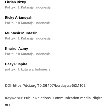
Fitrian Rizky
Politeknik Kutaraja, Indonesia
Ricky Ariansyah
Politeknik Kutaraja, Indonesia
Muntasir Muntasir
Politeknik Kutaraja, Indonesia
Khairul Azmy
Politeknik Kutaraja, Indonesia
Desy Puspita
politeknik kutaraja, Indonesia
DOI:
https://doi.org/10.36407/berdaya.v5i3.1103
Public Relations, Communication media, digital
Keywords:
era