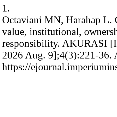
1.
Octaviani MN, Harahap L. 
value, institutional, owners
responsibility. AKURASI [In
2026 Aug. 9];4(3):221-36. 
https://ejournal.imperiumi