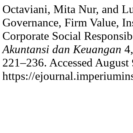
Octaviani, Mita Nur, and L
Governance, Firm Value, In
Corporate Social Responsib
Akuntansi dan Keuangan
4,
221–236. Accessed August 
https://ejournal.imperiumi