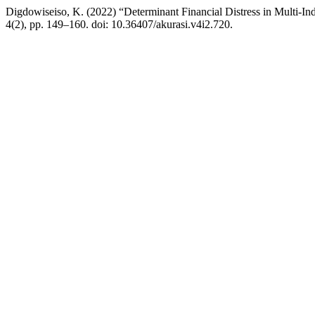
Digdowiseiso, K. (2022) “Determinant Financial Distress in Multi-In
4(2), pp. 149–160. doi: 10.36407/akurasi.v4i2.720.