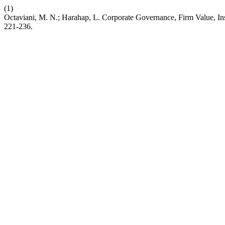
(1)
Octaviani, M. N.; Harahap, L. Corporate Governance, Firm Value, Ins
221-236.