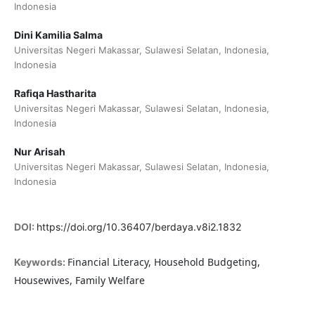
Indonesia
Dini Kamilia Salma
Universitas Negeri Makassar, Sulawesi Selatan, Indonesia,
Indonesia
Rafiqa Hastharita
Universitas Negeri Makassar, Sulawesi Selatan, Indonesia,
Indonesia
Nur Arisah
Universitas Negeri Makassar, Sulawesi Selatan, Indonesia,
Indonesia
DOI:
https://doi.org/10.36407/berdaya.v8i2.1832
Financial Literacy, Household Budgeting,
Keywords:
Housewives, Family Welfare