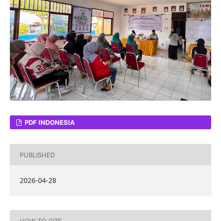
PDF INDONESIA
PUBLISHED
2026-04-28
HOW TO CITE