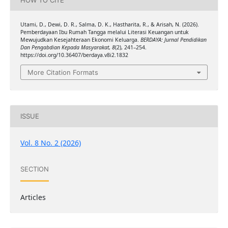
Utami, D., Dewi, D. R., Salma, D. K., Hastharita, R., & Arisah, N. (2026).
Pemberdayaan Ibu Rumah Tangga melalui Literasi Keuangan untuk
Mewujudkan Kesejahteraan Ekonomi Keluarga.
BERDAYA: Jurnal Pendidikan
Dan Pengabdian Kepada Masyarakat
,
8
(2), 241–254.
https://doi.org/10.36407/berdaya.v8i2.1832
More Citation Formats
ISSUE
Vol. 8 No. 2 (2026)
SECTION
Articles