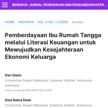
BERDAYA: JURNAL PENDIDIKAN DAN PENGABDIAN KEPADA MASYARAKAT
HOME
/
ARCHIVES
/
VOL. 8 NO. 2 (2026)
/
Articles
Pemberdayaan Ibu Rumah Tangga
melalui Literasi Keuangan untuk
Mewujudkan Kesejahteraan
Ekonomi Keluarga
Dwi Utami
Universitas Negeri Makassar, Sulawesi Selatan, Indonesia,
Indonesia
https://orcid.org/0009-0005-5875-378X
Desi Ratna Dewi
Universitas Negeri Makassar, Sulawesi Selatan, Indonesia,