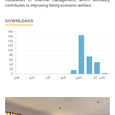
contributes to improving family economic welfare.
DOWNLOADS