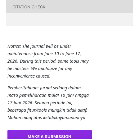
CITATION CHECK
Notice: The journal will be under
maintenance from June 10 to June 17,
2026. During this period, some tools may
be inactive. We apologize for any
inconvenience caused.
Pemberitahuan: Jurnal sedang dalam
masa pemeliharaan mulai 10 Juni hingga
17 Juni 2026. Selama periode ini,
beberapa fitur/tools mungkin tidak aktif.
Mohon maaf atas ketidaknyamanannya
MAKE A SUBMISSION