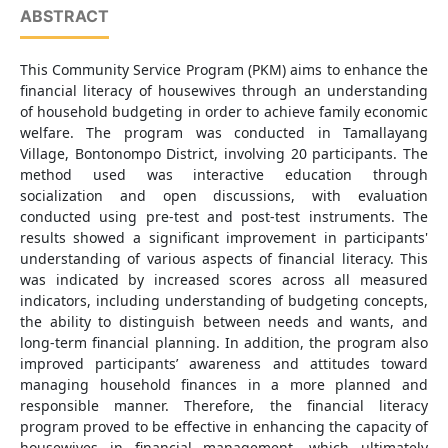
ABSTRACT
This Community Service Program (PKM) aims to enhance the
financial literacy of housewives through an understanding
of household budgeting in order to achieve family economic
welfare. The program was conducted in Tamallayang
Village, Bontonompo District, involving 20 participants. The
method used was interactive education through
socialization and open discussions, with evaluation
conducted using pre-test and post-test instruments. The
results showed a significant improvement in participants'
understanding of various aspects of financial literacy. This
was indicated by increased scores across all measured
indicators, including understanding of budgeting concepts,
the ability to distinguish between needs and wants, and
long-term financial planning. In addition, the program also
improved participants’ awareness and attitudes toward
managing household finances in a more planned and
responsible manner. Therefore, the financial literacy
program proved to be effective in enhancing the capacity of
housewives in financial management, which ultimately