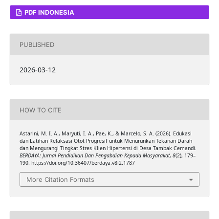
PDF INDONESIA
PUBLISHED
2026-03-12
HOW TO CITE
Astarini, M. I. A., Maryuti, I. A., Pae, K., & Marcelo, S. A. (2026). Edukasi
dan Latihan Relaksasi Otot Progresif untuk Menurunkan Tekanan Darah
dan Mengurangi Tingkat Stres Klien Hipertensi di Desa Tambak Cemandi.
BERDAYA: Jurnal Pendidikan Dan Pengabdian Kepada Masyarakat
,
8
(2), 179–
190. https://doi.org/10.36407/berdaya.v8i2.1787
More Citation Formats