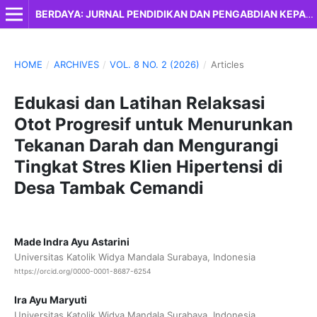
BERDAYA: JURNAL PENDIDIKAN DAN PENGABDIAN KEPADA MASYARAKAT
HOME
/
ARCHIVES
/
VOL. 8 NO. 2 (2026)
/
Articles
Edukasi dan Latihan Relaksasi
Otot Progresif untuk Menurunkan
Tekanan Darah dan Mengurangi
Tingkat Stres Klien Hipertensi di
Desa Tambak Cemandi
Made Indra Ayu Astarini
Universitas Katolik Widya Mandala Surabaya, Indonesia
https://orcid.org/0000-0001-8687-6254
Ira Ayu Maryuti
Universitas Katolik Widya Mandala Surabaya, Indonesia