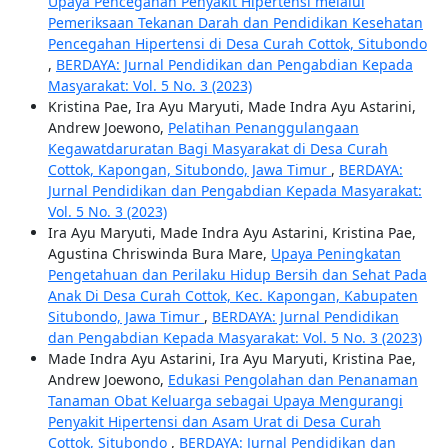
Upaya Pencegahan Penyakit Hipertensi melalui
Pemeriksaan Tekanan Darah dan Pendidikan Kesehatan
Pencegahan Hipertensi di Desa Curah Cottok, Situbondo
,
BERDAYA: Jurnal Pendidikan dan Pengabdian Kepada
Masyarakat: Vol. 5 No. 3 (2023)
Kristina Pae, Ira Ayu Maryuti, Made Indra Ayu Astarini,
Andrew Joewono,
Pelatihan Penanggulangaan
Kegawatdaruratan Bagi Masyarakat di Desa Curah
Cottok, Kapongan, Situbondo, Jawa Timur
,
BERDAYA:
Jurnal Pendidikan dan Pengabdian Kepada Masyarakat:
Vol. 5 No. 3 (2023)
Ira Ayu Maryuti, Made Indra Ayu Astarini, Kristina Pae,
Agustina Chriswinda Bura Mare,
Upaya Peningkatan
Pengetahuan dan Perilaku Hidup Bersih dan Sehat Pada
Anak Di Desa Curah Cottok, Kec. Kapongan, Kabupaten
Situbondo, Jawa Timur
,
BERDAYA: Jurnal Pendidikan
dan Pengabdian Kepada Masyarakat: Vol. 5 No. 3 (2023)
Made Indra Ayu Astarini, Ira Ayu Maryuti, Kristina Pae,
Andrew Joewono,
Edukasi Pengolahan dan Penanaman
Tanaman Obat Keluarga sebagai Upaya Mengurangi
Penyakit Hipertensi dan Asam Urat di Desa Curah
Cottok, Situbondo
,
BERDAYA: Jurnal Pendidikan dan