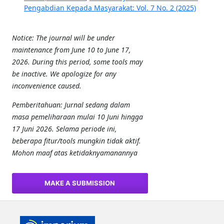
Pengabdian Kepada Masyarakat: Vol. 7 No. 2 (2025)
Notice: The journal will be under
maintenance from June 10 to June 17,
2026. During this period, some tools may
be inactive. We apologize for any
inconvenience caused.
Pemberitahuan: Jurnal sedang dalam
masa pemeliharaan mulai 10 Juni hingga
17 Juni 2026. Selama periode ini,
beberapa fitur/tools mungkin tidak aktif.
Mohon maaf atas ketidaknyamanannya
MAKE A SUBMISSION