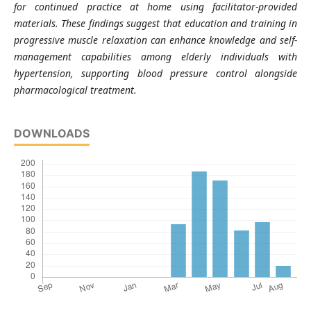
for continued practice at home using facilitator-provided
materials. These findings suggest that education and training in
progressive muscle relaxation can enhance knowledge and self-
management capabilities among elderly individuals with
hypertension, supporting blood pressure control alongside
pharmacological treatment.
DOWNLOADS