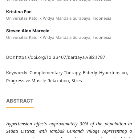
Kristina Pae
Universitas Katolik Widya Mandala Surabaya, Indonesia
Steven Aldo Marcelo
Universitas Katolik Widya Mandala Surabaya, Indonesia
DOI:
https://doi.org/10.36407/berdaya.v8i2.1787
Complementary Therapy, Elderly, Hypertension,
Keywords:
Progressive Muscle Relaxation, Stres
ABSTRACT
Hypertension affects approximately 30% of the population in
Sedati District, with Tambak Cemandi Village representing a