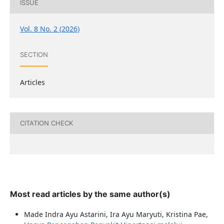
ISSUE
Vol. 8 No. 2 (2026)
SECTION
Articles
CITATION CHECK
Most read articles by the same author(s)
Made Indra Ayu Astarini, Ira Ayu Maryuti, Kristina Pae,