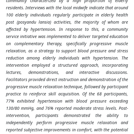
community characterized by a high proportion of elderly
residents. Interviews with the local midwife indicate that around
100 elderly individuals regularly participate in elderly health
post (posyandu lansia) activities, the majority of whom are
affected by hypertension. In response to this, a community
service initiative was implemented to deliver targeted education
on complementary therapy, specifically progressive muscle
relaxation, as a strategy to support blood pressure and stress
reduction among elderly individuals with hypertension. The
intervention employed a structured approach, incorporating
lectures, demonstrations, and interactive discussions.
Facilitators provided direct instruction and demonstration of the
progressive muscle relaxation technique, followed by participant
practice to reinforce skill acquisition. Of the 68 participants,
77% exhibited hypertension with blood pressure exceeding
130/80 mmHg, and 76% reported moderate stress levels. Post-
intervention, participants demonstrated the ability to
independently perform progressive muscle relaxation and
reported subjective improvements in comfort, with the potential